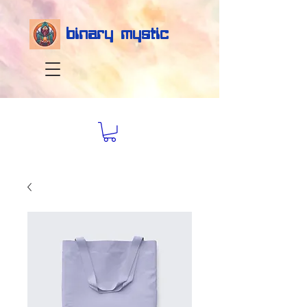
binary mystic