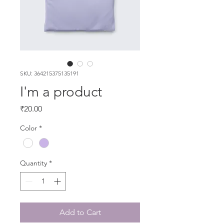
SKU: 364215375135191
I'm a product
Price
₹20.00
Color
*
Quantity
*
Add to Cart